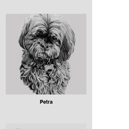
Petra