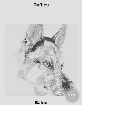
Raffles
Balou