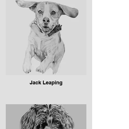
Jack Leaping