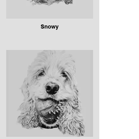
Snowy