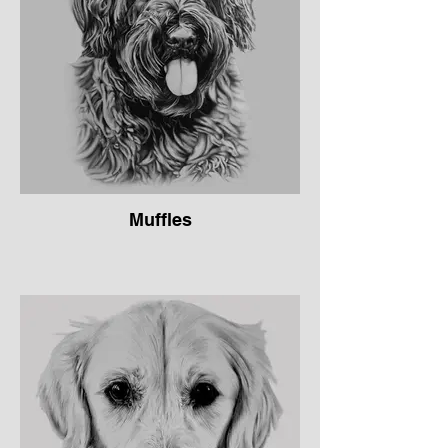
Muffles