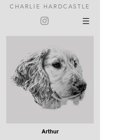
CHARLIE HARDCASTLE
Arthur