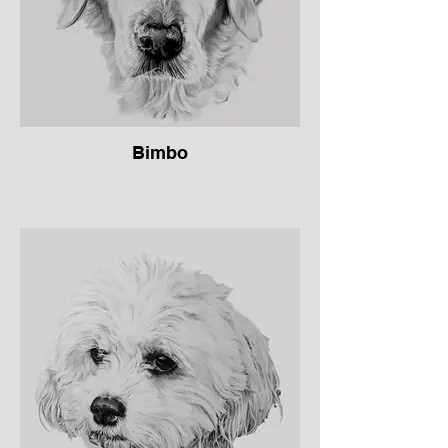
Bimbo