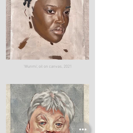
'Wunmi', oil on canvas, 2021