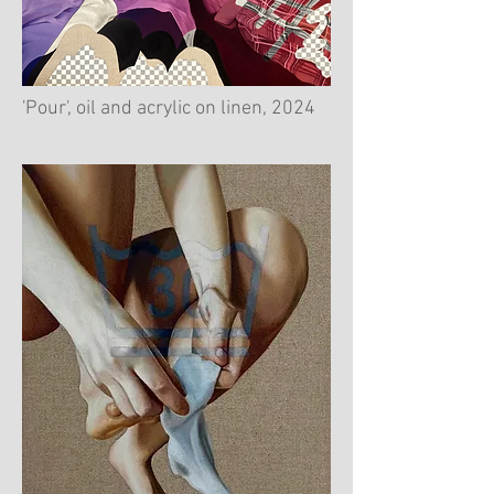
'Pour', oil and acrylic on linen, 2024