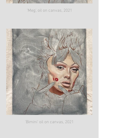
'Meg', oil on canvas, 2021
'Bimini' oil on canvas, 2021