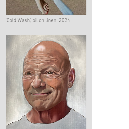
'Cold Wash', oil on linen, 2024