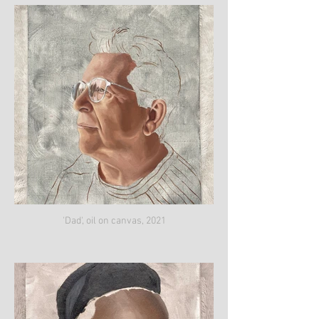
'Dad', oil on canvas, 2021