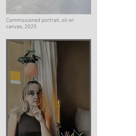
Commissioned portrait, oil on
canvas, 2025