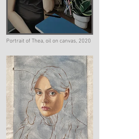
Portrait of Thea, oil on canvas, 2020