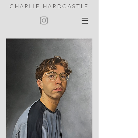
CHARLIE HARDCASTLE