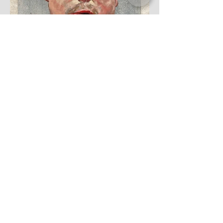
'Simon', oil on canvas, 2021