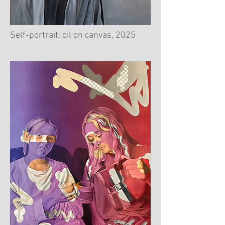
Self-portrait, oil on canvas, 2025